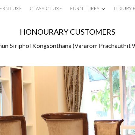
RN LUXE
CLASSIC LUXE
FURNITURES
LUXURY 
ip to main content
Skip to navigat
HONOURARY CUSTOMERS
un Siriphol Kongsonthana (Vararom Prachauthit 