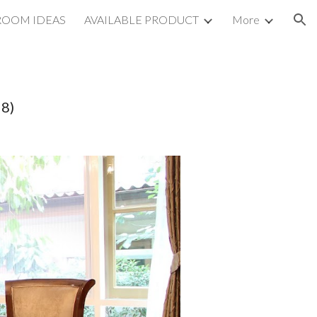
ROOM IDEAS
AVAILABLE PRODUCT
More
ion
98)