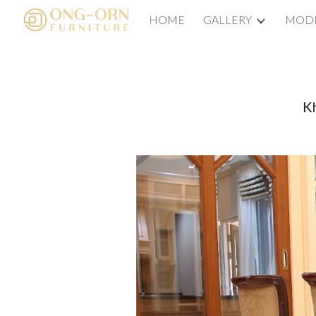
HOME
GALLERY
MODE
Sk
Kh