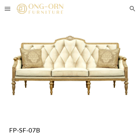
Skip to main content
Skip to navigation
FP-SF-07B