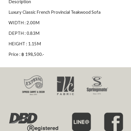
Description
Luxury Classic French Provincial Teakwood Sofa
WIDTH : 2.00M
DEPTH : 0.83M
HEIGHT : 1.15M
Price : ฿ 198,500.-