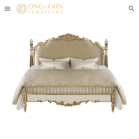
Skip to main content
Skip to navigation