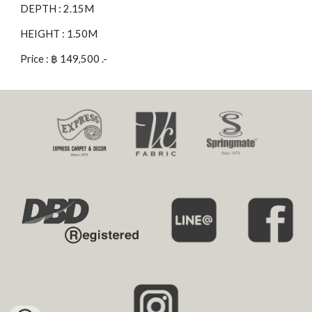
DEPTH : 2.15M
HEIGHT : 1.50M
Price : ฿ 149,500 .-