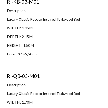
RI-KB-03-M01
Description
Luxury Classic Rococo Inspired Teakwood ฺBed
WIDTH : 1.95M
DEPTH : 2.15M
HEIGHT : 1.50M
Price : ฿ 169,500 .-
RI-QB-03-M01
Description
Luxury Classic Rococo Inspired Teakwood ฺBed
WIDTH : 1.70M