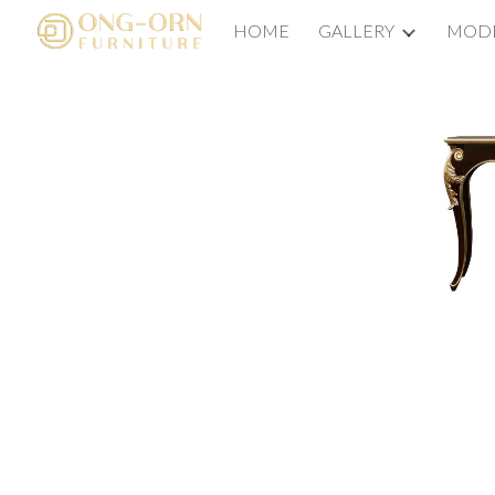
HOME
GALLERY
MODE
Sk