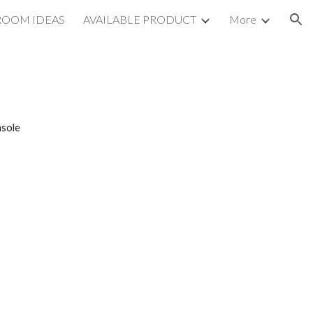
ROOM IDEAS
AVAILABLE PRODUCT
More
ion
sole