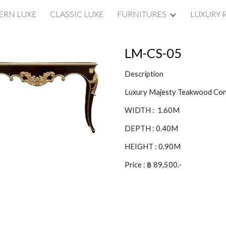
RN LUXE
CLASSIC LUXE
FURNITURES
LUXURY 
ip to main content
Skip to navigat
LM-CS-0
5
Description
Luxury Majesty Teakwood Con
WIDTH : 1.60M
DEPTH : 0.
40
M
HEIGHT : 0.9
0
M
Price : ฿
8
9,500.-