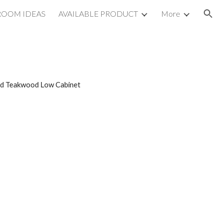
ROOM IDEAS
AVAILABLE PRODUCT
More
ion
red Teakwood Low Cabinet