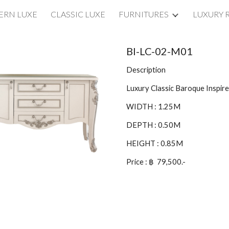
RN LUXE
CLASSIC LUXE
FURNITURES
LUXURY 
ip to main content
Skip to navigat
BI-LC-02-M01
Description
Luxury Classic Baroque Inspi
WIDTH : 1.25M
DEPTH : 0.50M
HEIGHT : 0.85M
Price : ฿ 79,500.-