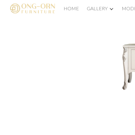
HOME
GALLERY
MODE
Sk