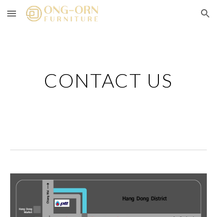
Skip to main content
Skip to navigation
CONTACT US