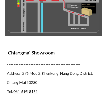
Chiangmai Showroom
--------------------------------------------
Address: 276 Moo 2, Khunkong, Hang Dong District,
Chiang Mai 50230
Tel.
061-695-8181