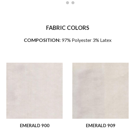
FABRIC COLORS
COMPOSITION:
97% Polyester 3% Latex
EMERALD 900
EMERALD 909