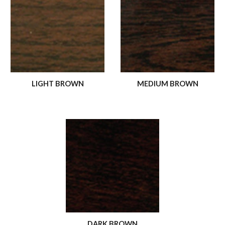
LIGHT BROWN
MEDIUM BROWN
DARK BROWN