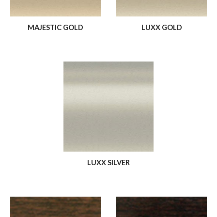
MAJESTIC GOLD
LUXX GOLD
LUXX SILVER