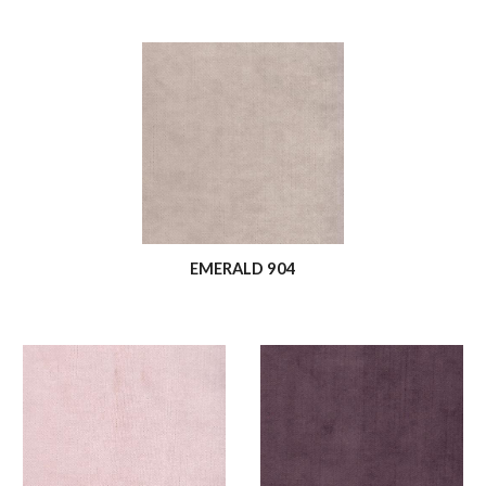
EMERALD 904