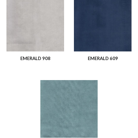
EMERALD 908
EMERALD 609