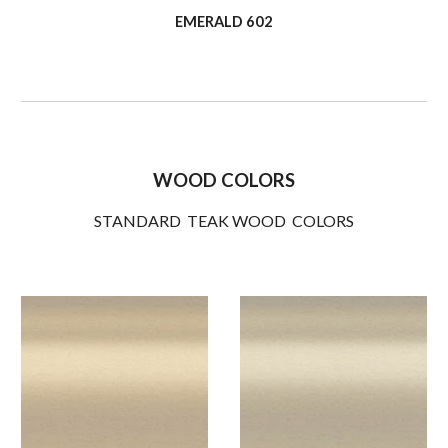
EMERALD 602
WOOD COLORS
STANDARD TEAK WOOD COLORS