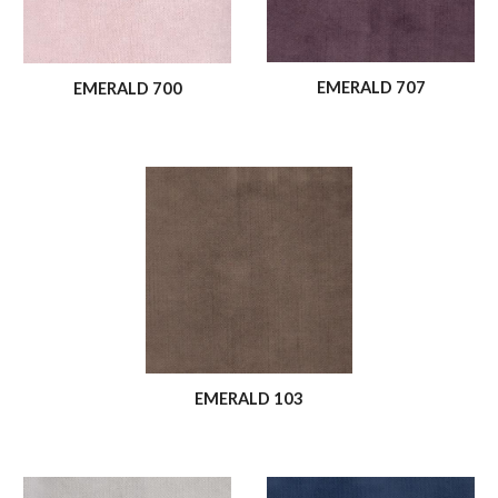
EMERALD 707
EMERALD 700
EMERALD 103