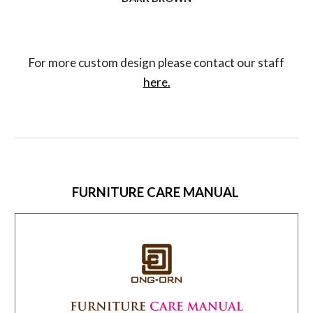
For more custom design please contact our staff
here.
FURNITURE CARE MANUAL