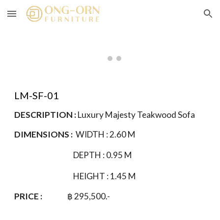
Skip to main content
Skip to navigation
LM-
SF
-01
DESCRIPTION :
Luxury Majesty Teakwood
Sofa
DIMENSIONS :
WIDTH :
2.60
M
DEPTH : 0.95 M
HEIGHT : 1.
4
5 M
PRICE :
฿
295
,500.-