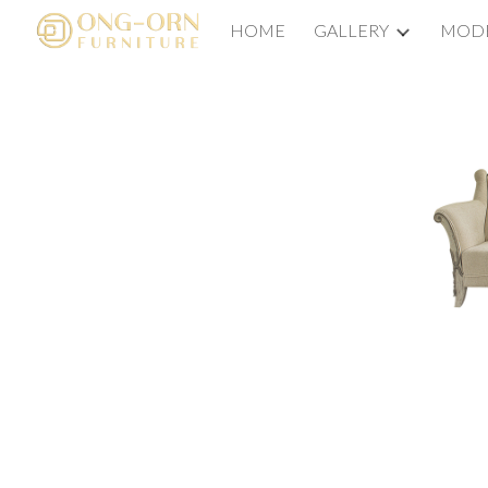
HOME
GALLERY
MODE
Sk