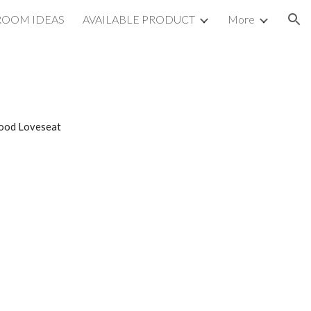
ROOM IDEAS
AVAILABLE PRODUCT
More
ion
wood Loveseat