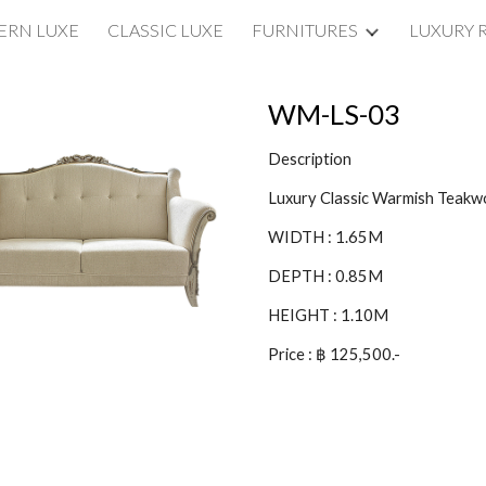
RN LUXE
CLASSIC LUXE
FURNITURES
LUXURY 
ip to main content
Skip to navigat
WM-LS-03
Description
Luxury Classic Warmish Teak
WIDTH : 1.65M
DEPTH : 0.85M
HEIGHT : 1.10M
Price : ฿ 125,500.-