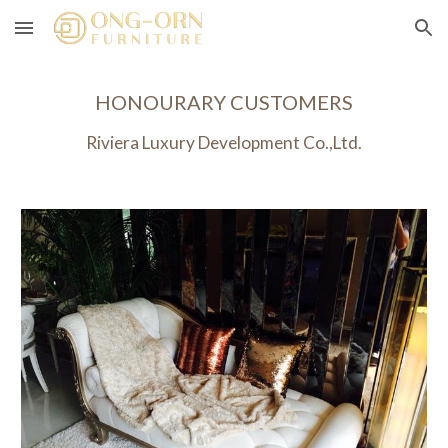
Skip to main content
Skip to navigation
HONOURARY CUSTOMERS
Riviera Luxury Development Co.,Ltd.