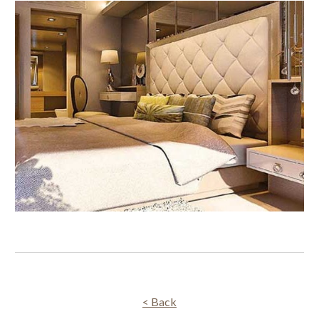
< Back