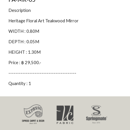
Description
Heritage Floral Art Teakwood Mirror
WIDTH : 0.80M
DEPTH : 0.05M
HEIGHT : 1.30M
Price : ฿ 29,500.-
---------------------------------------
Quantity : 1