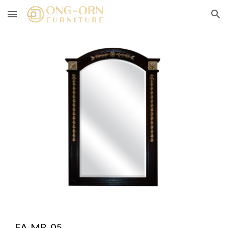
Skip to main content
Skip to navigation
FA-MR-05