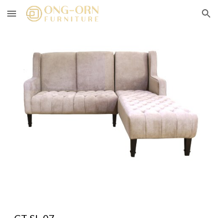
Skip to main content
Skip to navigation