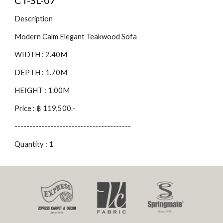
CT-SL-07
Description
Modern Calm Elegant Teakwood Sofa
WIDTH : 2.40M
DEPTH : 1.70M
HEIGHT : 1.00M
Price : ฿ 119,500.-
---------------------------------------
Quantity : 1