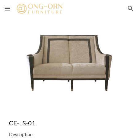
Skip to main content
Skip to navigation
CE-LS-01
Description