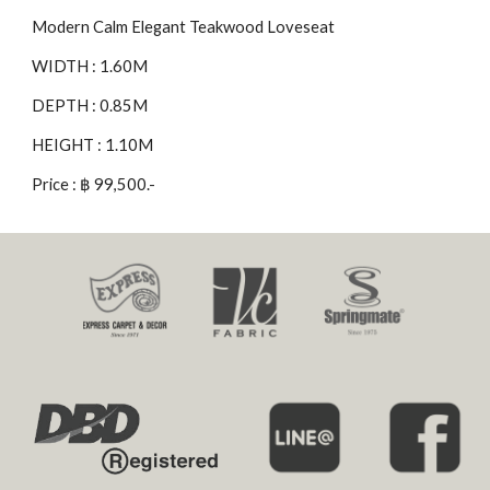
Modern Calm Elegant Teakwood Loveseat
WIDTH : 1.60M
DEPTH : 0.85M
HEIGHT : 1.10M
Price : ฿ 99,500.-