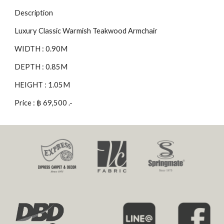
Description
Luxury Classic Warmish Teakwood Armchair
WIDTH : 0.90M
DEPTH : 0.85M
HEIGHT : 1.05M
Price : ฿ 69,500 .-