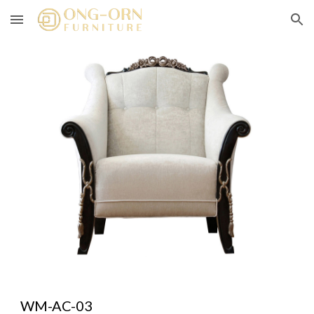
Skip to main content
Skip to navigation
WM-AC-03