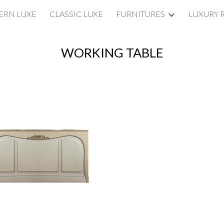
RN LUXE
CLASSIC LUXE
FURNITURES
LUXURY 
ip to main content
Skip to navigat
WORKING TABLE