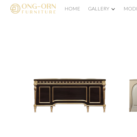
HOME
GALLERY
MODE
Sk