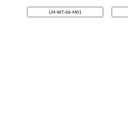
LM-WT-06-M01