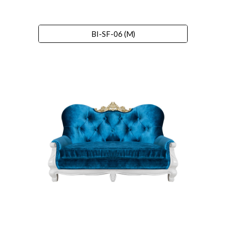
BI-SF-06 (M)