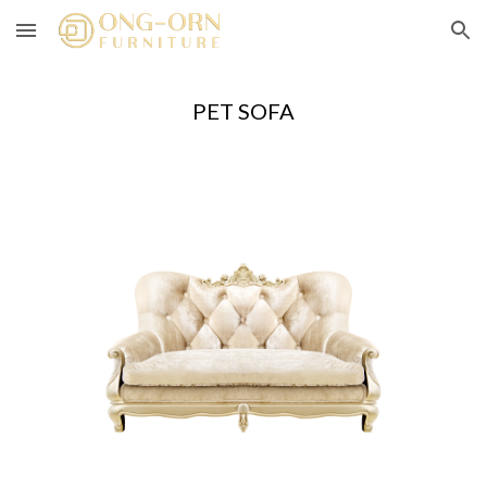
Skip to main content
Skip to navigation
PET SOFA