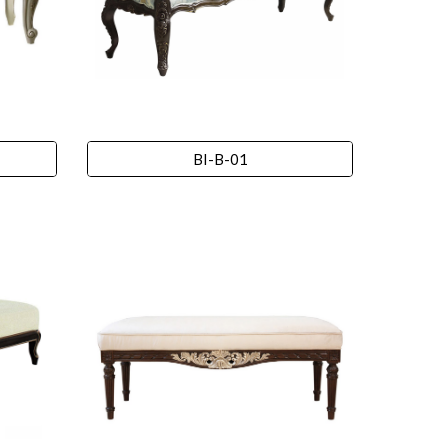
BI-B-01