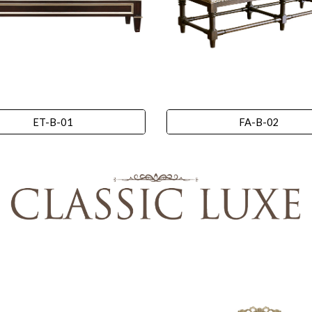
ET-B-01
FA-B-02