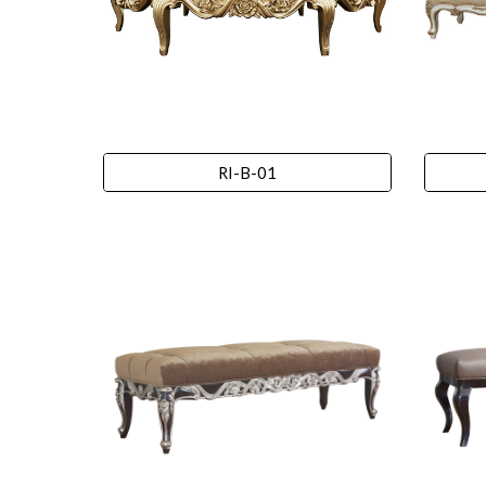
RI-B-01