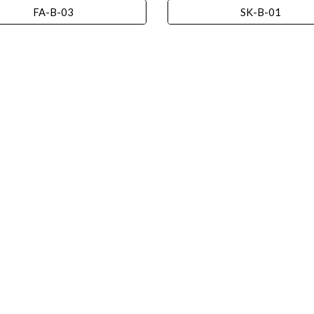
FA-B-03
SK-B-01