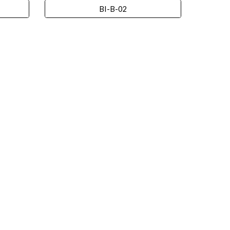
BI-B-02