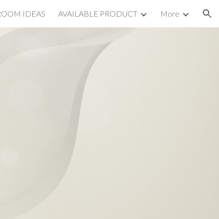
ROOM IDEAS
AVAILABLE PRODUCT
More
ion