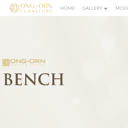
HOME
GALLERY
MODE
Sk