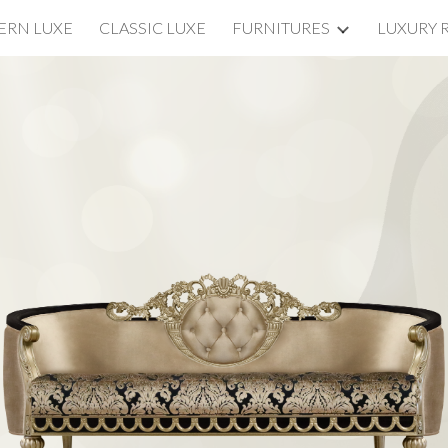
RN LUXE
CLASSIC LUXE
FURNITURES
LUXURY 
ip to main content
Skip to navigat