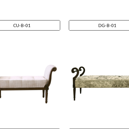
CU-B-01
DG-B-01