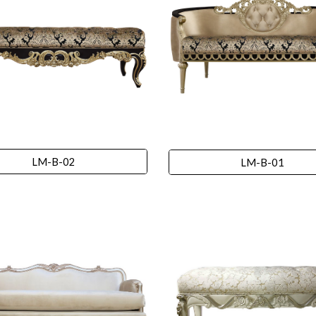
LM-B-02
LM-B-01