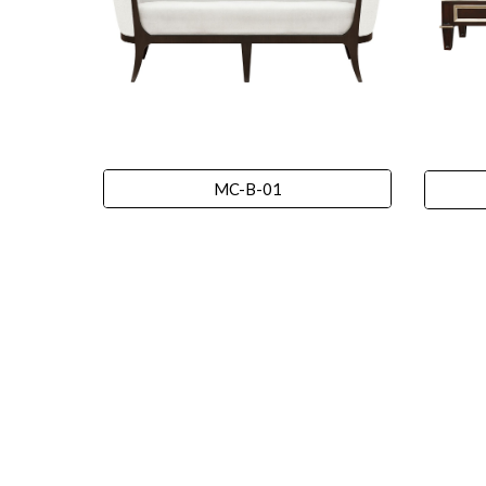
MC-B-01