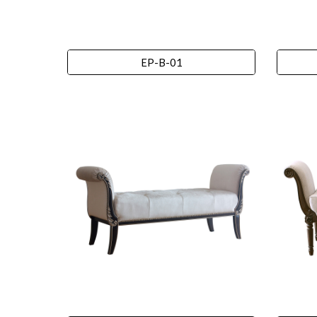
EP-B-01