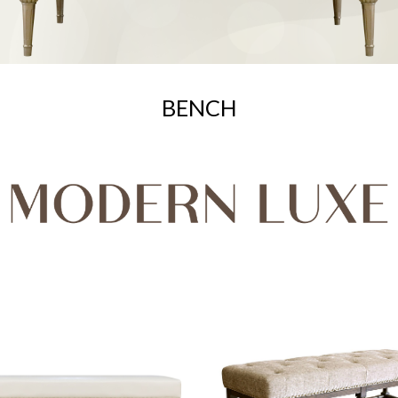
BENCH