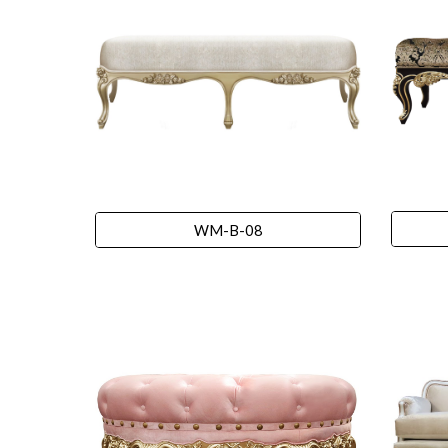
WM-B-08