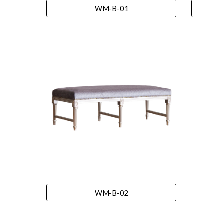
WM-B-01
WM-B-02