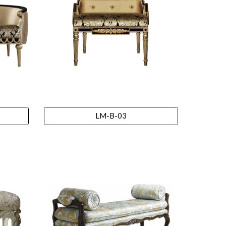
LM-B-03