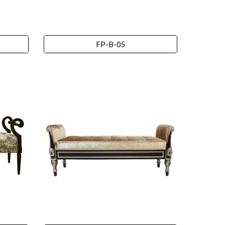
FP-B-05