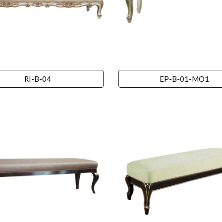
RI-B-04
EP-B-01-MO1