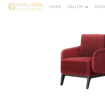
HOME
GALLERY
MODE
Sk