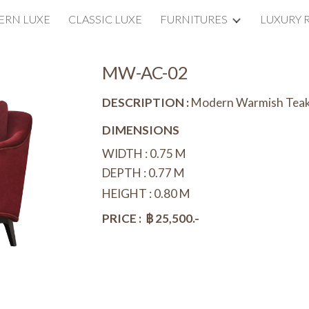
RN LUXE
CLASSIC LUXE
FURNITURES
LUXURY 
ip to main content
Skip to navigat
MW-AC-02
DESCRIPTION :
Modern Warmish Tea
DIMENSIONS
WIDTH : 0.7
5
M
DEPTH : 0.7
7
M
HEIGHT : 0.80 M
PRICE : ฿ 25,500.-