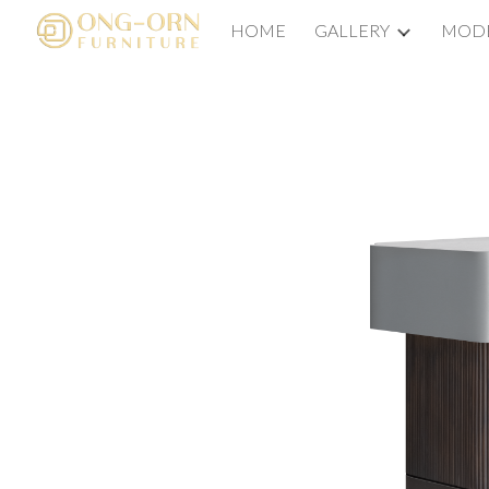
HOME
GALLERY
MODE
Sk