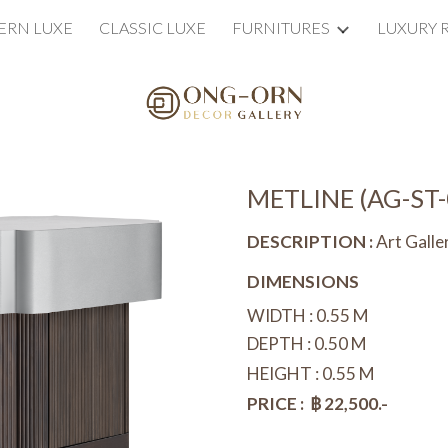
RN LUXE
CLASSIC LUXE
FURNITURES
LUXURY 
ip to main content
Skip to navigat
METLINE (
AG-ST-
DESCRIPTION :
Art Gall
DIMENSIONS
WIDTH :
0.55
M
DEPTH : 0.
50
M
HEIGHT : 0.
55
M
PRICE : ฿
22
,500.-