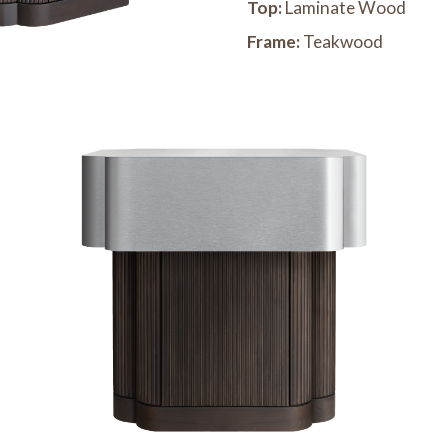
Top:
Laminate Wood
Frame:
Teakwood