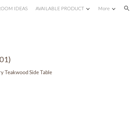
ROOM IDEAS
AVAILABLE PRODUCT
More
ion
01)
ery Teakwood
Side Table