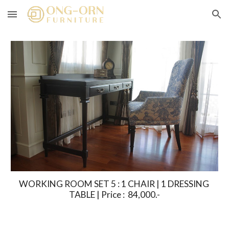
Skip to main content
Skip to navigation
WORKING ROOM SET 5 : 1 CHAIR | 1 DRESSING 
TABLE | Price :  84,000.-