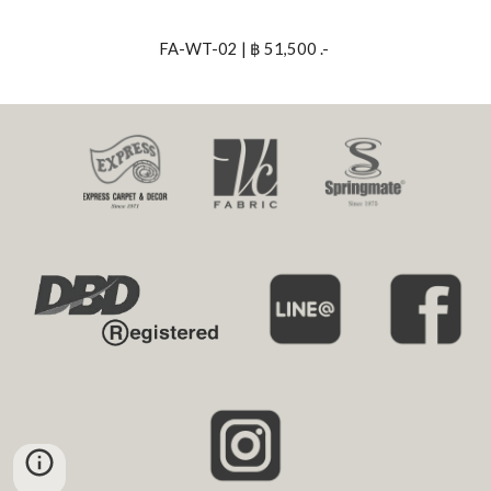
FA-WT-02 | ฿ 51,500 .- 