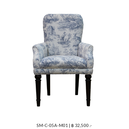
SM-C-05A-M01 | ฿ 32,500 .- 