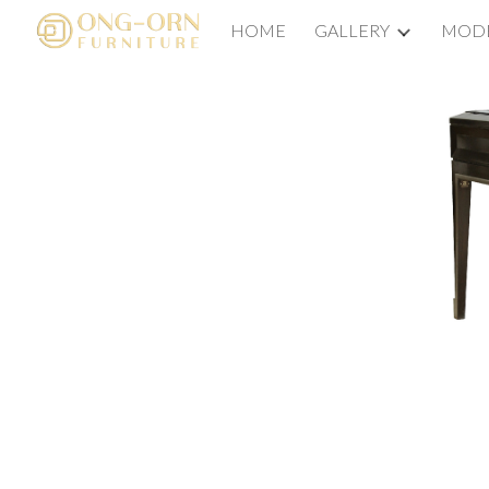
HOME
GALLERY
MODE
Sk