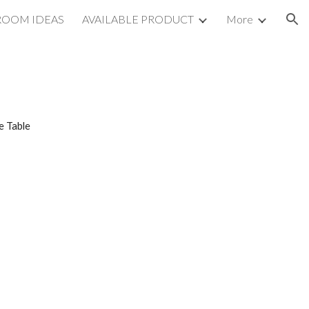
ROOM IDEAS
AVAILABLE PRODUCT
More
ion
e Table