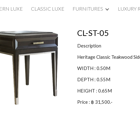
RN LUXE
CLASSIC LUXE
FURNITURES
LUXURY 
ip to main content
Skip to navigat
CL-ST-05
Description
Heritage Classic Teakwood Sid
WIDTH : 0.50M
DEPTH : 0.55M
HEIGHT : 0.65M
Price : ฿ 31,500.-