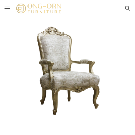
Skip to main content
Skip to navigation