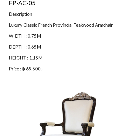
FP-AC-05
Description
Luxury Classic French Provincial Teakwood Armchair
WIDTH : 0.75M
DEPTH : 0.65M
HEIGHT : 1.15M
Price : ฿ 69,500.-