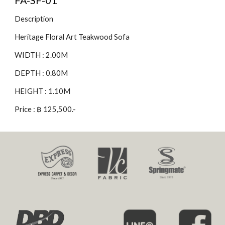
FA-SF-01
Description
Heritage Floral Art Teakwood Sofa
WIDTH : 2.00M
DEPTH : 0.80M
HEIGHT : 1.10M
Price : ฿ 125,500.-