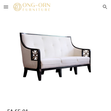
Skip to main content
Skip to navigation