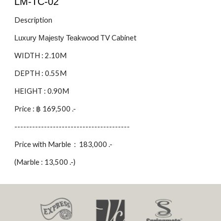
LM-TC-0
2
Description
TV Cabinet
Luxury Majesty Teakwood
WIDTH : 2.
1
0M
DEPTH : 0.55M
HEIGHT : 0.90M
Price : ฿
169,500
.-
---------------------------------------
Price with Marble :
183,000
.-
(Marble : 1
3
,
5
00 .-)