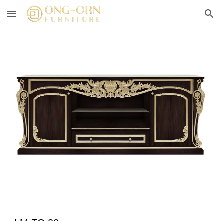
Skip to main content
Skip to navigation