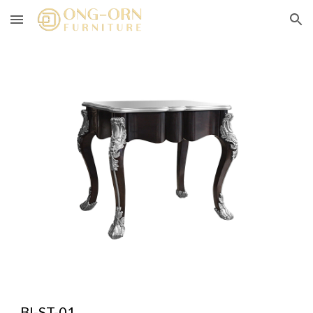
Skip to main content
Skip to navigation
BI-ST-01