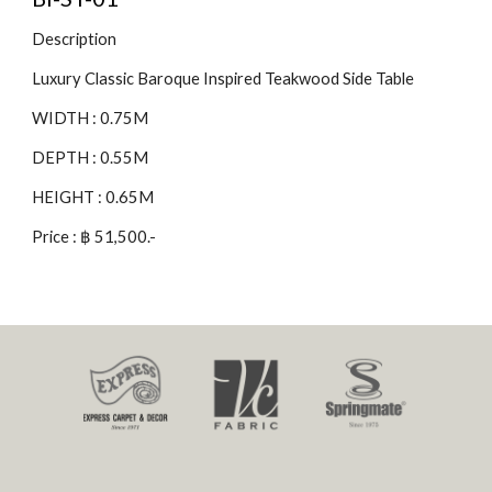
Description
Luxury Classic Baroque Inspired Teakwood Side Table
WIDTH : 0.75M
DEPTH : 0.55M
HEIGHT : 0.65M
Price : ฿ 51,500.-