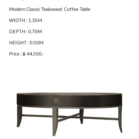
Modern Classic
Coffee Table
Teakwood
WIDTH : 1.35M
DEPTH : 0.70M
HEIGHT : 0.50M
Price : ฿ 4
4
,500.-