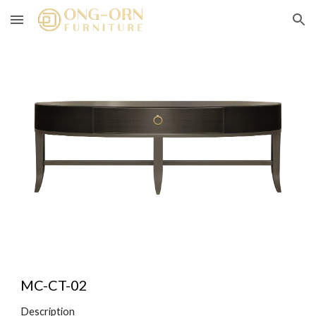
Skip to main content
Skip to navigation
MC-CT-0
2
Description