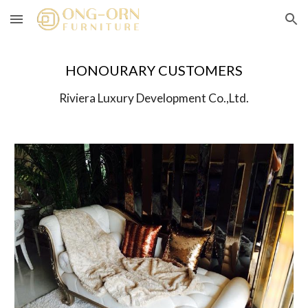
Skip to main content
Skip to navigation
HONOURARY CUSTOMERS
Riviera Luxury Development Co.,Ltd.