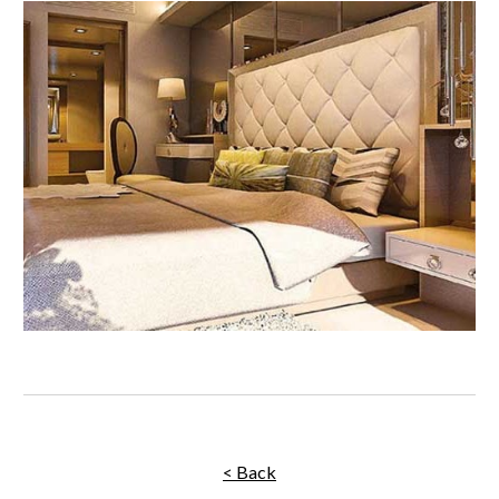
< Back