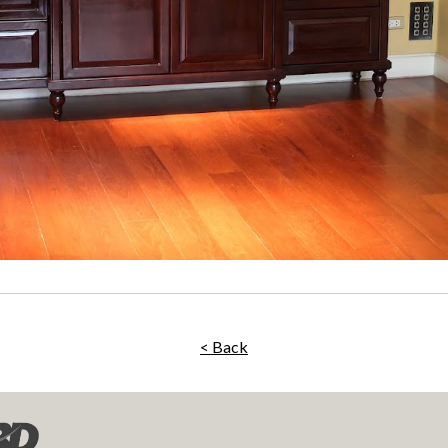
< Back