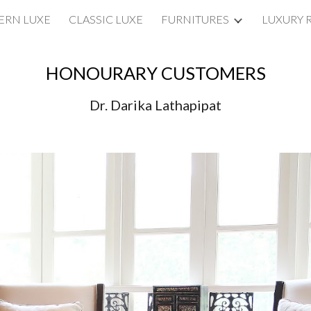
RN LUXE
CLASSIC LUXE
FURNITURES
LUXURY 
ip to main content
Skip to navigat
HONOURARY CUSTOMERS
Dr. Darika Lathapipat