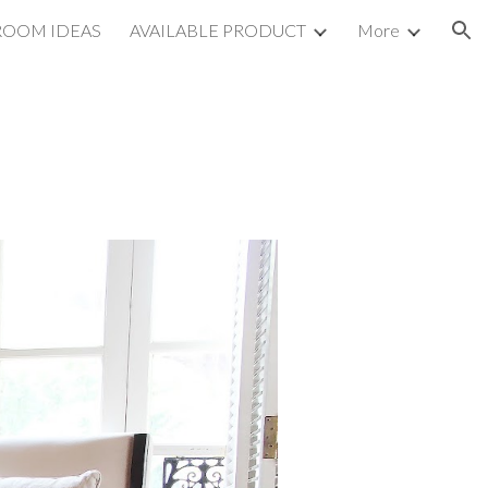
ROOM IDEAS
AVAILABLE PRODUCT
More
ion