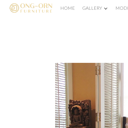
HOME
GALLERY
MODE
Sk