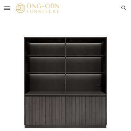
Skip to main content
Skip to navigation