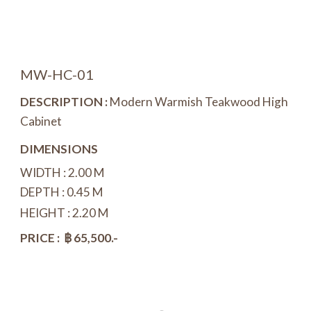
MW-
H
C-01
DESCRIPTION :
Modern Warmish Teakwood
High
Cabinet
DIMENSIONS
WIDTH :
2
.
0
0 M
DEPTH : 0.
45
M
HEIGHT :
2
.
20
M
PRICE : ฿
65
,
5
00.-