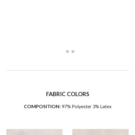
FABRIC COLORS
COMPOSITION:
97% Polyester 3% Latex