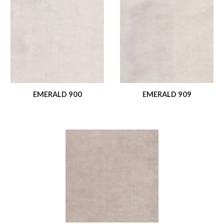
EMERALD 900
EMERALD 909