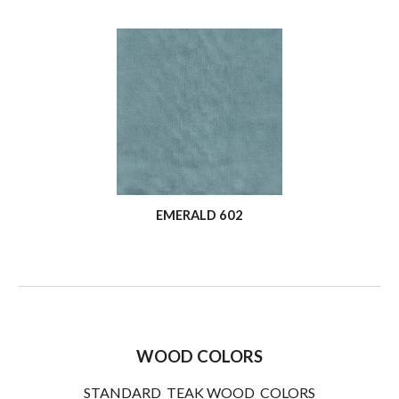
EMERALD 602
WOOD COLORS
STANDARD TEAK WOOD COLORS