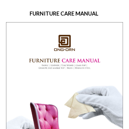
FURNITURE CARE MANUAL