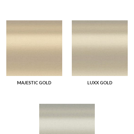
MAJESTIC GOLD
LUXX GOLD