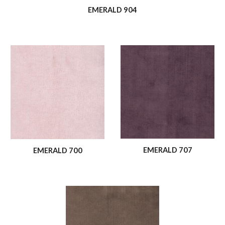
EMERALD 904
EMERALD 707
EMERALD 700