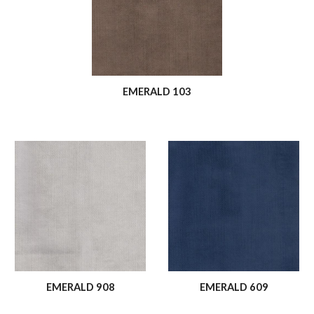
EMERALD 103
EMERALD 908
EMERALD 609