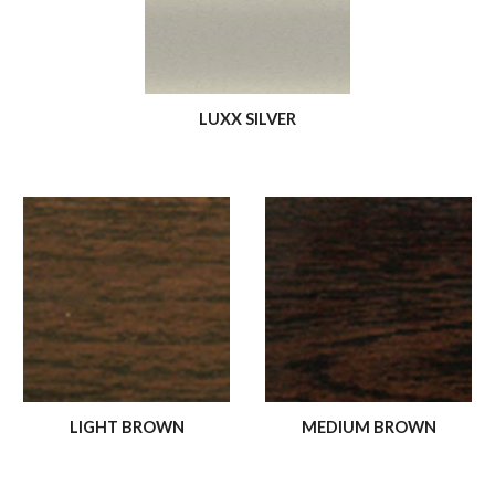
LUXX SILVER
LIGHT BROWN
MEDIUM BROWN