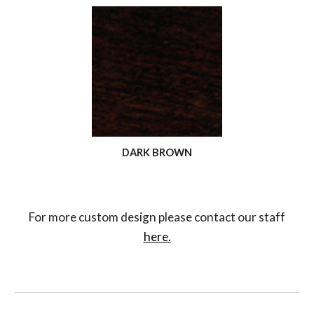
DARK BROWN
For more custom design please contact our staff
here.