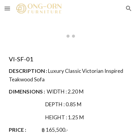
Skip to main content
Skip to navigation
VI-SF-01
DESCRIPTION :
Luxury Classic Victorian Inspired
Teakwood Sofa
DIMENSIONS :
WIDTH :
2.20
M
DEPTH : 0.85 M
HEIGHT : 1.
25
M
PRICE :
฿
165
,500.-