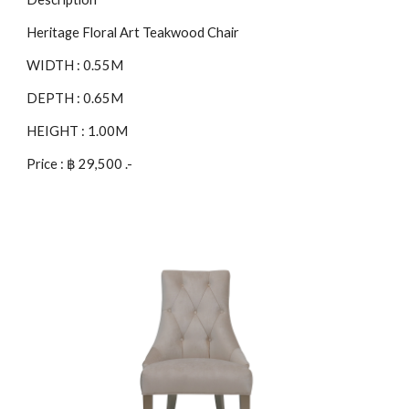
Heritage Floral Art Teakwood Chair
WIDTH : 0.55M
DEPTH : 0.65M
HEIGHT : 1.00M
Price : ฿ 29,500 .-