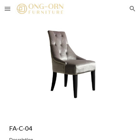
Skip to main content
Skip to navigation
FA-C-04
Description