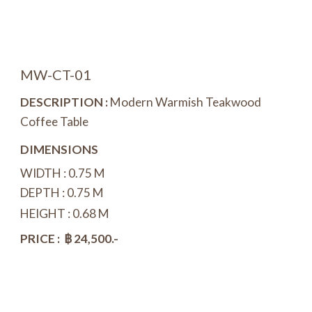
MW-CT-0
1
DESCRIPTION :
Modern Warmish Teakwood
Coffee Table
DIMENSIONS
WIDTH :
0.75
M
DEPTH : 0.
75
M
HEIGHT : 0.
68
M
PRICE : ฿ 2
4
,500.-