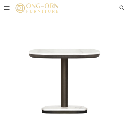
Skip to main content
Skip to navigation