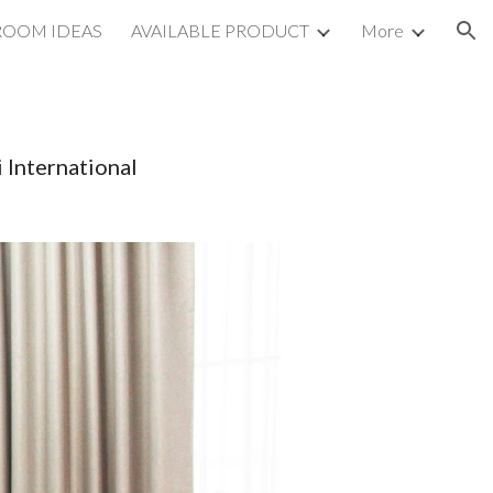
ROOM IDEAS
AVAILABLE PRODUCT
More
ion
 International