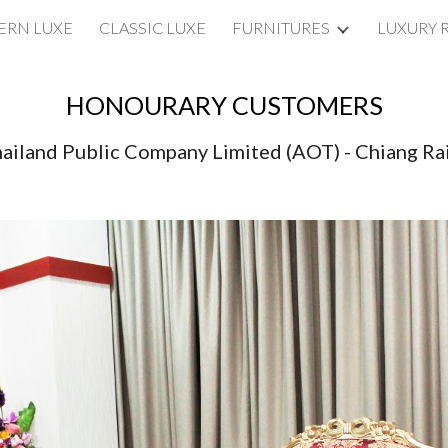
RN LUXE
CLASSIC LUXE
FURNITURES
LUXURY 
ip to main content
Skip to navigat
HONOURARY CUSTOMERS
hailand Public Company Limited (AOT) - Chiang Rai