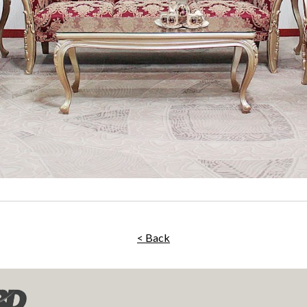
< Back