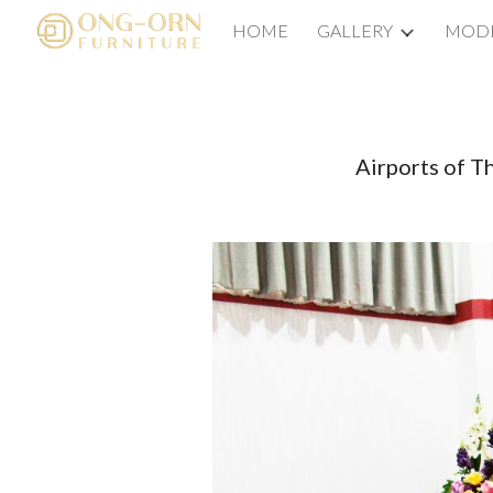
HOME
GALLERY
MODE
Sk
Airports of T