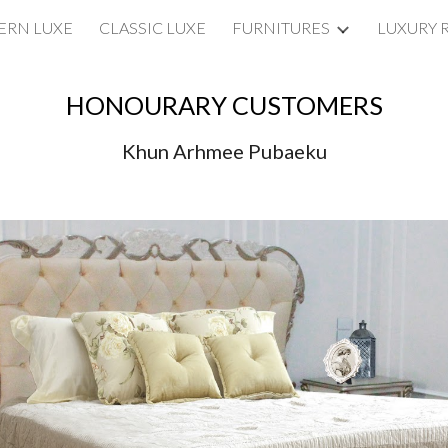
RN LUXE
CLASSIC LUXE
FURNITURES
LUXURY 
ip to main content
Skip to navigat
HONOURARY CUSTOMERS
Khun Arhmee Pubaeku