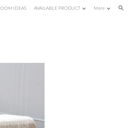
ROOM IDEAS
AVAILABLE PRODUCT
More
ion