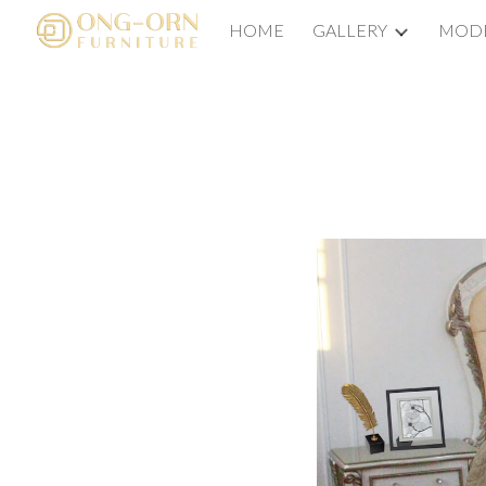
HOME
GALLERY
MODE
Sk