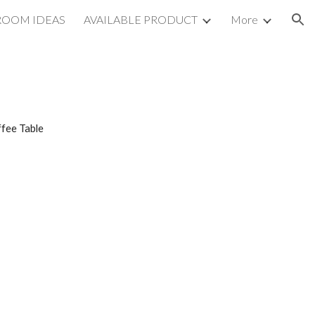
ROOM IDEAS
AVAILABLE PRODUCT
More
ion
fee Table