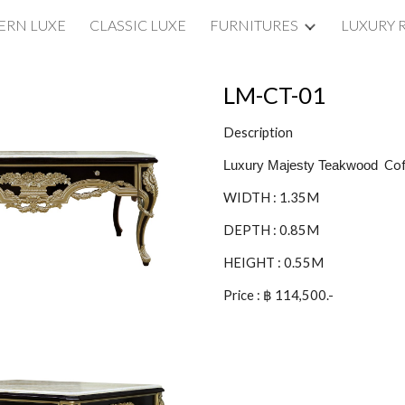
RN LUXE
CLASSIC LUXE
FURNITURES
LUXURY 
ip to main content
Skip to navigat
LM-CT-01
Description
Cof
Luxury Majesty Teakwood
WIDTH : 1.35M
DEPTH : 0.85M
HEIGHT : 0.55M
Price : ฿ 114,500.-