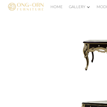
HOME
GALLERY
MODE
Sk