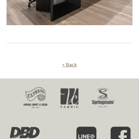
< Back