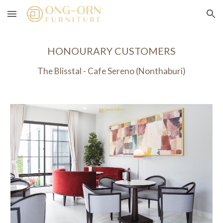
Skip to main content
Skip to navigation
HONOURARY CUSTOMERS
The Blisstal -
Cafe Sereno
(Nonthaburi)