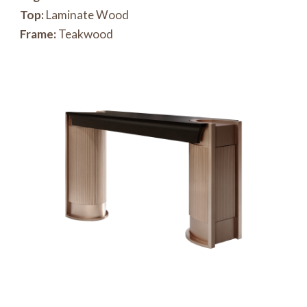
Top:
Laminate Wood
Frame:
Teakwood