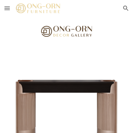
Skip to main content
Skip to navigation