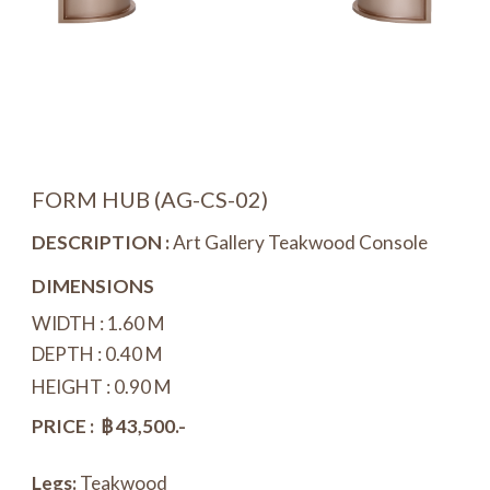
FORM HUB (
AG-CS-0
2)
DESCRIPTION :
Art Gallery Teakwood Console
DIMENSIONS
WIDTH : 1.
6
0 M
DEPTH : 0.40 M
HEIGHT : 0.90 M
PRICE : ฿ 4
3
,500.-
Legs:
Teakwood