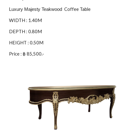
Coffee Table
Luxury Majesty Teakwood
WIDTH : 1.
40
M
DEPTH : 0.8
0
M
HEIGHT : 0.5
0
M
Price : ฿
85
,500.-