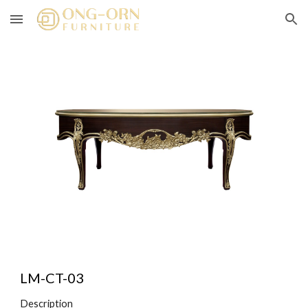
Skip to main content
Skip to navigation
LM-CT-0
3
Description