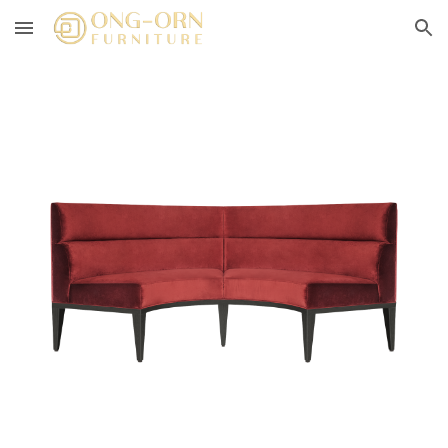
Skip to main content
Skip to navigation