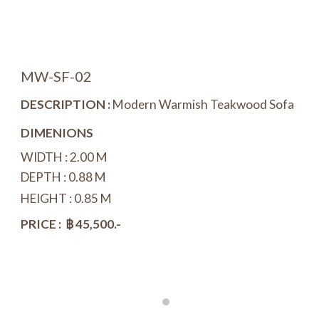
MW-
SF
-
02
DESCRIPTION :
Modern Warmish Teakwood
Sofa
DIMENIONS
WIDTH :
2
.
0
0 M
DEPTH : 0.
88
M
HEIGHT : 0
.
85 M
PRICE : ฿
45
,
5
00.-