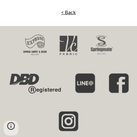
< Back