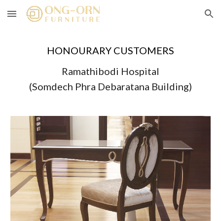
Skip to main content
Skip to navigation
HONOURARY CUSTOMERS
Ramathibodi Hospital
(Somdech Phra Debaratana Building)