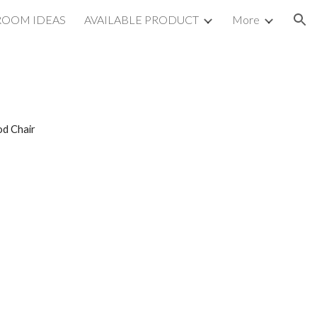
ROOM IDEAS
AVAILABLE PRODUCT
More
ion
od Chair