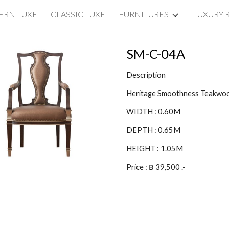
RN LUXE
CLASSIC LUXE
FURNITURES
LUXURY 
ip to main content
Skip to navigat
SM-C-04A
Description
Heritage Smoothness Teakwo
WIDTH : 0.60M
DEPTH : 0.65M
HEIGHT : 1.05M
Price : ฿ 39,500 .-