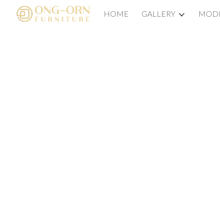
HOME
GALLERY
MODE
Sk